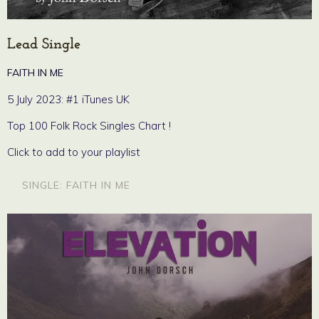
Lead Single
FAITH IN ME
5 July 2023: #1 iTunes UK
Top 100 Folk Rock Singles Chart !
Click to add to your playlist
SINGLE: FAITH IN ME