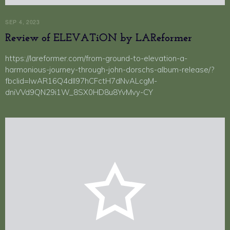
SEP 4, 2023
Review of ELEVATiON by LAReformer
https://lareformer.com/from-ground-to-elevation-a-
harmonious-journey-through-john-dorschs-album-release/?
fbclid=IwAR16Q4dIl97hCFctH7dNvALcgM-
dniVVd9QN29i1W_8SX0HD8u8YvMvy-CY