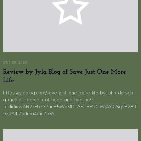
OCT 29, 2023
Review by Jyla Blog of Save Just One More
Life
https://jylablog.com/save-just-one-more-life-by-john-dorsch-
a-melodic-beacon-of-hope-and-healing/?
fbclid=IwAR2zEb737nnB5WaMDLARTRPT0iWjAYJCSqsB2R9J
5zeAIfJZadmo4mnZteA