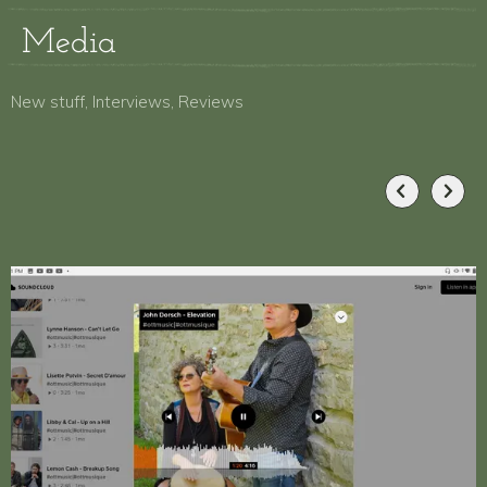
Media
New stuff, Interviews, Reviews