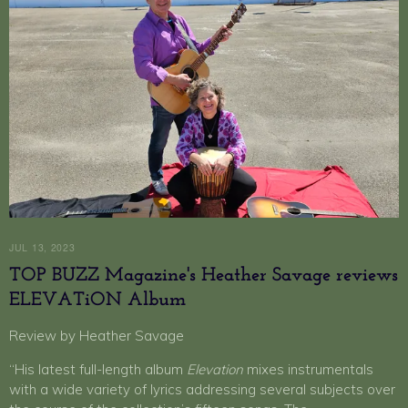
JUL 13, 2023
TOP BUZZ Magazine's Heather Savage reviews
ELEVATiON Album
Review by Heather Savage
“His latest full-length album
Elevation
mixes instrumentals
with a wide variety of lyrics addressing several subjects over