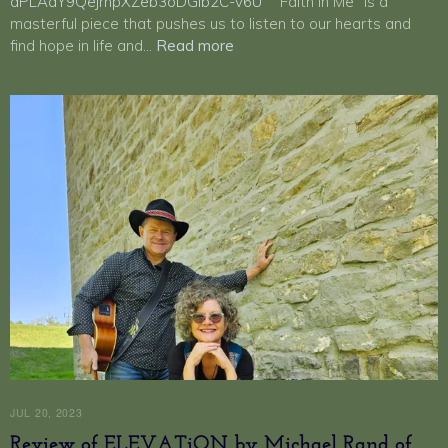
aPLAdY9QejrnpXZeb3oDGlb2C-v6U
"Faith In Me" is a
masterful piece that pushes us to listen to our hearts and
find hope in life and…
Read more
JUL 20, 2023
Review of ELEVATiON by Michael Rand of