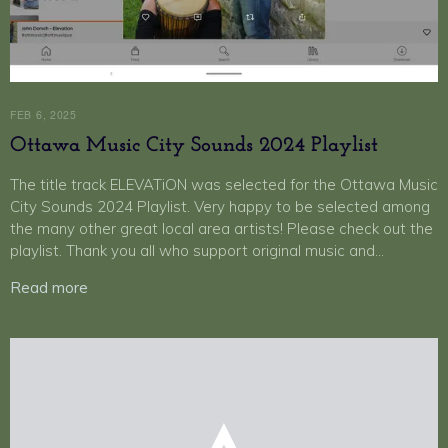
FEB 6, 2025
Ottawa Music City Sounds 2024 Playlist
The title track ELEVATiON was selected for the Ottawa Music
City Sounds 2024 Playlist. Very happy to be selected among
the many other great local area artists! Please check out the
playlist. Thank you all who support original music and…
Read more