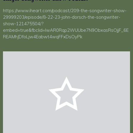
https://www.iheart.com/podcast/209-the-songwriter-show-
29999203/episode/8-22-23-john-dorsch-the-songwriter-
show-121475504/?
embed=true&fbclid=IwAR0Rqp2WUUbe7N9ObxasRsOjjF_6E
REAMhJDfoLjw4Eabwt4wqFFxDsOyPk