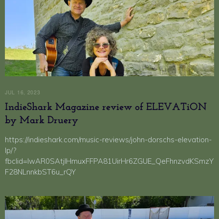
JUL 16, 2023
IndieShark Magazine review of ELEVATiON
by Mark Druery
https://indieshark.com/music-reviews/john-dorschs-elevation-
lp/?
fbclid=IwAR0SAtjlHmuxFFPA81UirHr6ZGUE_QeFhnzvdKSmzY
F28NLnnkbST6u_rQY