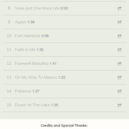
2:03
8
Save Just One More Life
1:38
9
Again
0:56
10
Fort Hemlock
1:35
11
Faith In Me
1:41
12
Farewell Beautiful
1:22
13
On My Way To Mexico
1:37
14
Patience
1:25
15
Down At The Lake
Credits and Special Thanks: