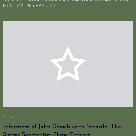
MCXLtO0U3hmR8SnUVY
SEP 4, 2023
Interview of John Dorsch with Saranto: The
Singer Songwriter Show Podcast