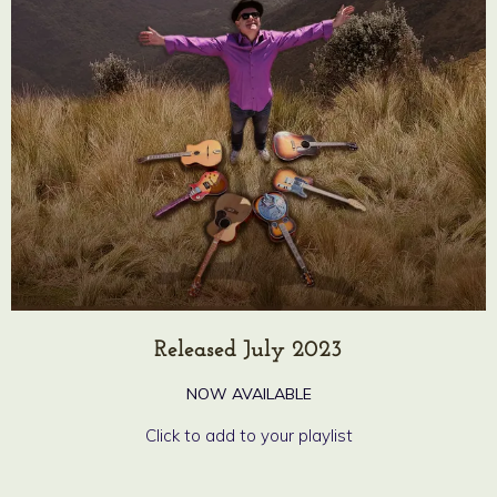
Released July 2023
NOW AVAILABLE
Click to add to your playlist