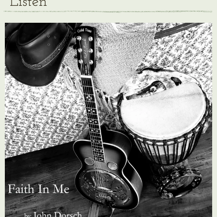
Listen