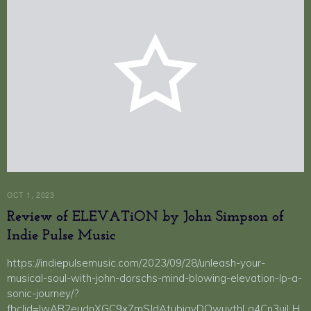
OCT 1, 2023
Review of ELEVATiON by John Simpson of
Indie Pulse Music
https://indiepulsemusic.com/2023/09/28/unleash-your-
musical-soul-with-john-dorschs-mind-blowing-elevation-lp-a-
sonic-journey/?
fbclid=IwAR2eudnXGC9x7mSJdAtubiayDQwuvthLq4Cn3uiLH