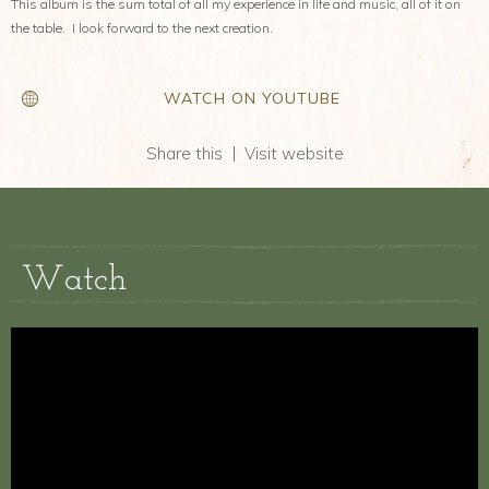
This album is the sum total of all my experience in life and music, all of it on
the table. I look forward to the next creation.
WATCH ON YOUTUBE
Share this
Visit website
Watch