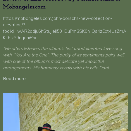
Mobangeles.com
https://mobangeles.com/john-dorschs-new-collection-
elevation/?
fbclid=IwAR2qdju6hStuJIeII50_DuPm3SK0hilQs4zEct4UzZmA
KL6lzY0nqoniPhc
“
He offers listeners the album’s first unadulterated love song
with “You Are the One”. The purity of its sentiments pairs well
with one of the album’s most delicate yet impactful
arrangements. His harmony vocals with his wife Dani
…
Read more