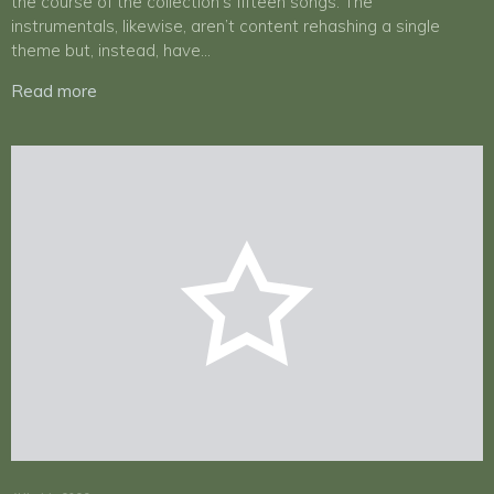
the course of the collection’s fifteen songs. The
instrumentals, likewise, aren’t content rehashing a single
theme but, instead, have…
Read more