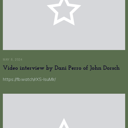
MAY 8, 2024
Video interview by Dani Perro of John Dorsch
https://fb.watch/rXS-lsuMlr/