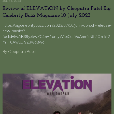
JUL 11, 2023
Review of ELEVATiON by Cleopatra Patel Big
Celebrity Buzz Magazine 10 July 2023
https://bigcelebritybuzz.com/2023/07/10/john-dorsch-release-
new-music/?
fbclid=IwAR39yxkwZC45H1dmyWleiCasVdAnm2N92lO5lIkt2
mIIH0AwLQi9Z3wd8wc
By Cleopatra Patel