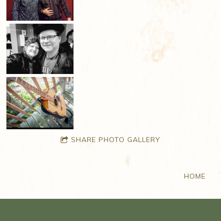
SHARE PHOTO GALLERY
HOME