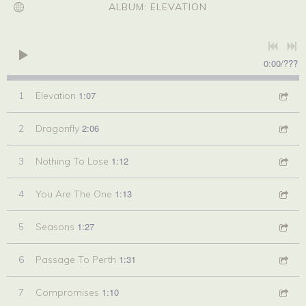
ALBUM: ELEVATION
0:00
/
???
1:07
1
Elevation
2:06
2
Dragonfly
1:12
3
Nothing To Lose
1:13
4
You Are The One
1:27
5
Seasons
1:31
6
Passage To Perth
1:10
7
Compromises