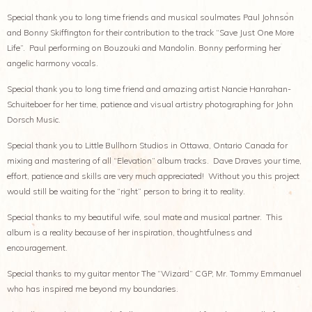
Special thank you to long time friends and musical soulmates Paul Johnson
and Bonny Skiffington for their contribution to the track “Save Just One More
Life”. Paul performing on Bouzouki and Mandolin. Bonny performing her
angelic harmony vocals.
Special thank you to long time friend and amazing artist Nancie Hanrahan-
Schuiteboer for her time, patience and visual artistry photographing for John
Dorsch Music.
Special thank you to Little Bullhorn Studios in Ottawa, Ontario Canada for
mixing and mastering of all “Elevation” album tracks. Dave Draves your time,
effort, patience and skills are very much appreciated! Without you this project
would still be waiting for the “right” person to bring it to reality.
Special thanks to my beautiful wife, soul mate and musical partner. This
album is a reality because of her inspiration, thoughtfulness and
encouragement.
Special thanks to my guitar mentor The “Wizard” CGP, Mr. Tommy Emmanuel
who has inspired me beyond my boundaries.