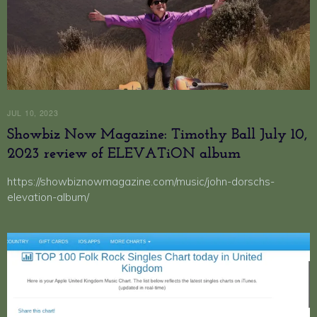
JUL 10, 2023
Showbiz Now Magazine: Timothy Ball July 10,
2023 review of ELEVATiON album
https://showbiznowmagazine.com/music/john-dorschs-
elevation-album/