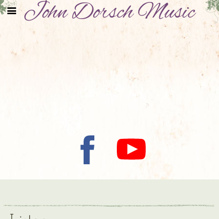
John Dorsch Music