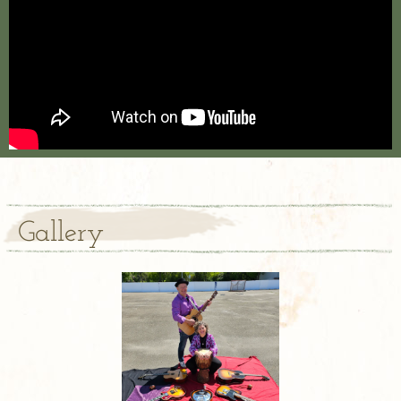
Gallery