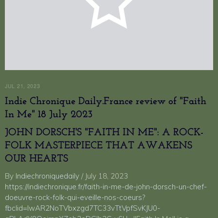
JUL 21, 2023
Indie Chronique Daily.France review of "Faith
In Me" 18 July 2023
JOHN DORSCH'S "FAITH IN ME": A ROCK-
FOLK MASTERPIECE THAT AWAKENS
OUR HEARTS
By
Indiechroniquedaily
/ July 18, 2023
https://indiechronique.fr/faith-in-me-de-john-dorsch-un-chef-
doeuvre-rock-folk-qui-eveille-nos-coeurs?
fbclid=IwAR2NoTVbxzgd7TC33vTtVpfSvKJU0-