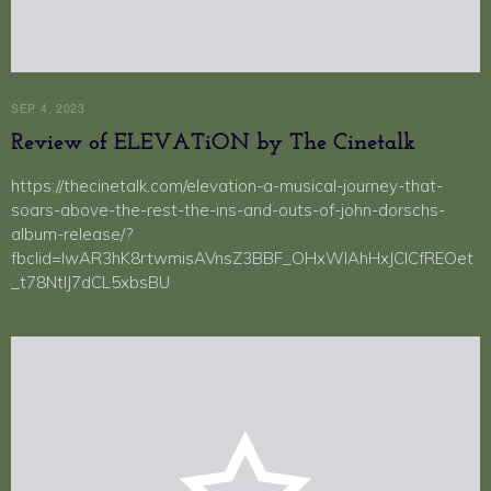
SEP 4, 2023
Review of ELEVATiON by The Cinetalk
https://thecinetalk.com/elevation-a-musical-journey-that-
soars-above-the-rest-the-ins-and-outs-of-john-dorschs-
album-release/?
fbclid=IwAR3hK8rtwmisAVnsZ3BBF_OHxWIAhHxJCICfREOet
_t78NtIJ7dCL5xbsBU