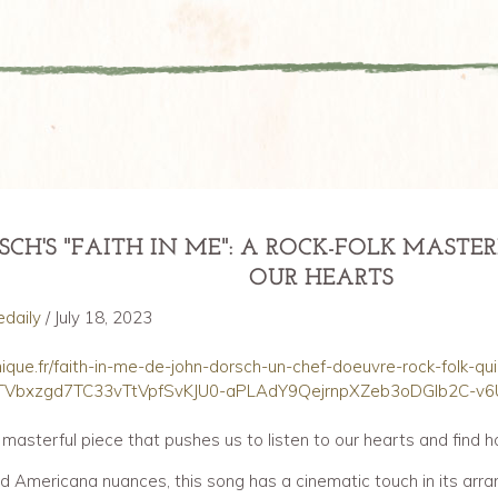
ce review of "Faith In Me" 18 July 2023
SCH'S "FAITH IN ME": A ROCK-FOLK MAST
OUR HEARTS
edaily
/ July 18, 2023
onique.fr/faith-in-me-de-john-dorsch-un-chef-doeuvre-rock-folk-qu
oTVbxzgd7TC33vTtVpfSvKJU0-aPLAdY9QejrnpXZeb3oDGlb2C-v6
a masterful piece that pushes us to listen to our hearts and find ho
 and Americana nuances, this song has a cinematic touch in its arr