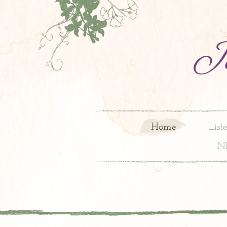
Jo
Home
List
N