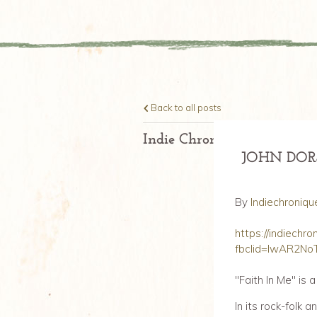
Back to all posts
Indie Chronique Daily.Fran
JOHN DOR
By
Indiechroniqu
https://indiechr
fbclid=IwAR2N
"Faith In Me" is 
In its rock-folk