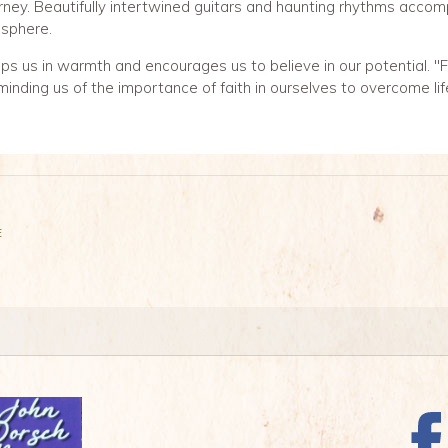
rney. Beautifully intertwined guitars and haunting rhythms accom
sphere.
s us in warmth and encourages us to believe in our potential. "Fai
minding us of the importance of faith in ourselves to overcome lif
E