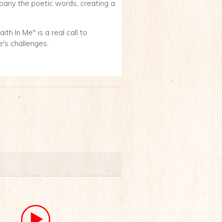
pany the poetic words, creating a
th In Me" is a real call to
e's challenges.