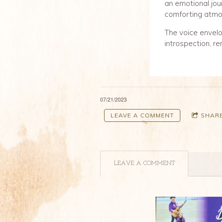
an emotional jou
comforting atmo
The voice envelop
introspection, re
07/21/2023
LEAVE A COMMENT
SHAR
LEAVE A COMMENT