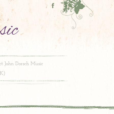
sic
ct John Dorsch Music
PK)