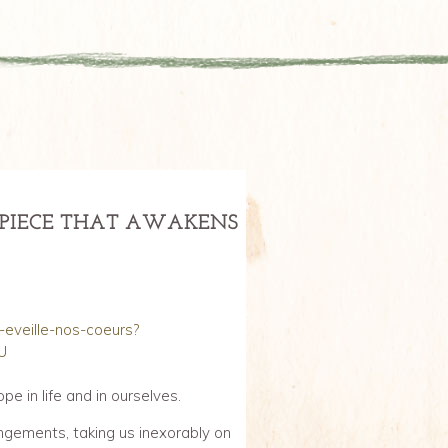
ERPIECE THAT AWAKENS
i-eveille-nos-coeurs?
U
pe in life and in ourselves.
angements, taking us inexorably on