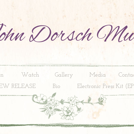
hn Dorsch Mu
en
Watch
Gallery
Media
Conta
EW RELEASE
Bio
Electronic Press Kit (E