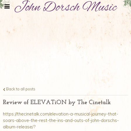
John Dorsch Music
Back to all posts
Review of ELEVATiON by The Cinetalk
https://thecinetalk.com/elevation-a-musical-journey-that-
soars-above-the-rest-the-ins-and-outs-of-john-dorschs-
album-release/?