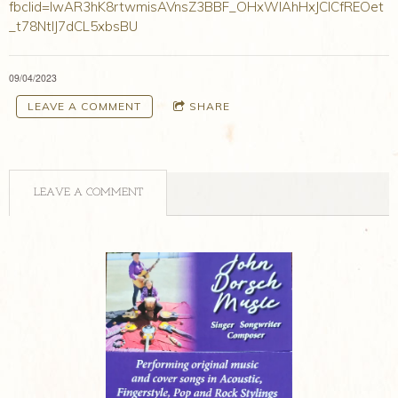
fbclid=IwAR3hK8rtwmisAVnsZ3BBF_OHxWIAhHxJCICfREOet
_t78NtIJ7dCL5xbsBU
09/04/2023
LEAVE A COMMENT
SHARE
LEAVE A COMMENT