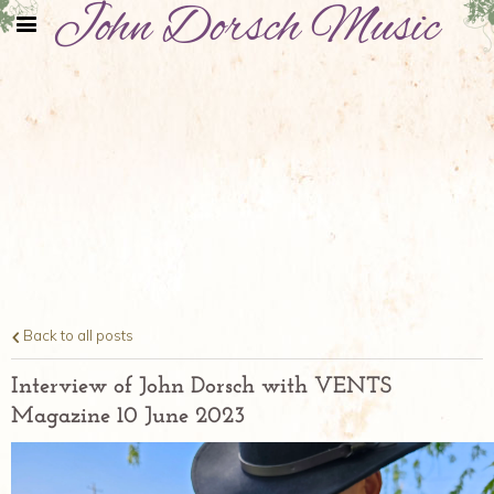
John Dorsch Music
Back to all posts
Interview of John Dorsch with VENTS
Magazine 10 June 2023