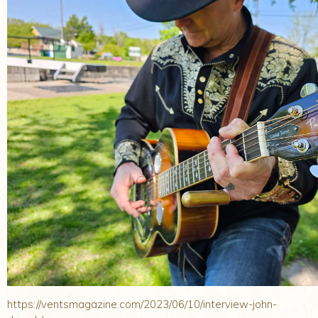
https://ventsmagazine.com/2023/06/10/interview-john-