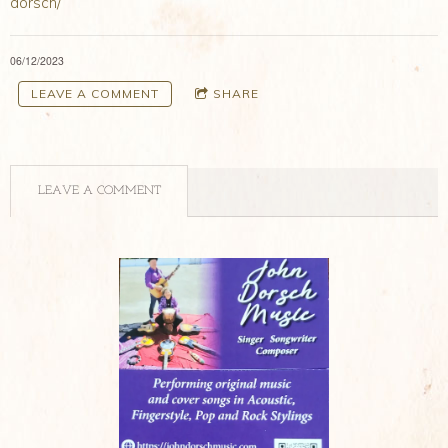
dorsch/
06/12/2023
LEAVE A COMMENT
SHARE
LEAVE A COMMENT